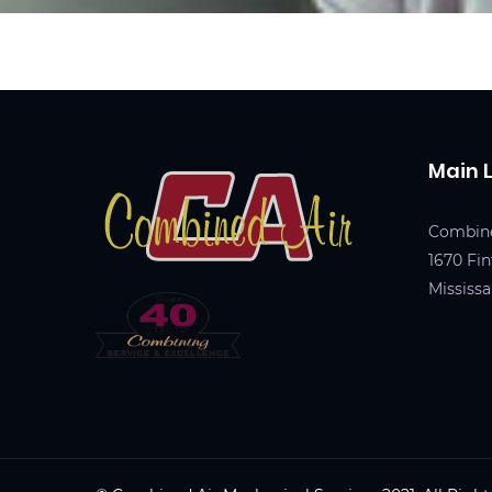
Main 
Combine
1670 Fin
Mississ