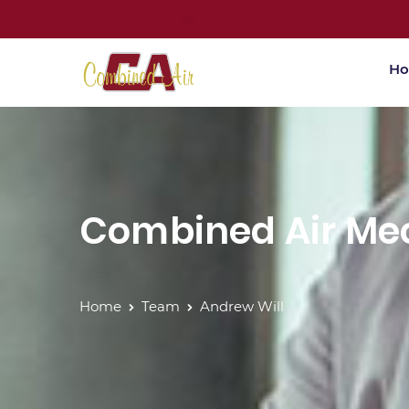
H
Combined Air Mec
Home
Team
Andrew Will