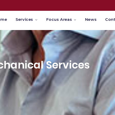
ome
Services
Focus Areas
News
Cont
hanical Services