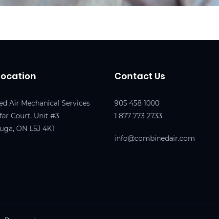
Location
Contact Us
d Air Mechanical Services
905 458 1000
far Court, Unit #3
1 877 773 2733
auga, ON L5J 4K1
info@combinedair.com