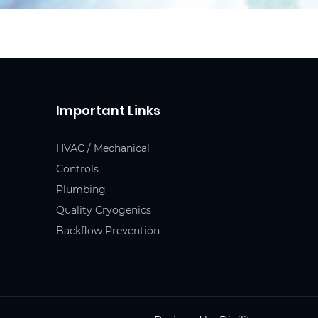
Important Links
HVAC / Mechanical
Controls
Plumbing
Quality Cryogenics
Backflow Prevention