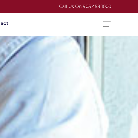
Call Us On
905 458 1000
act