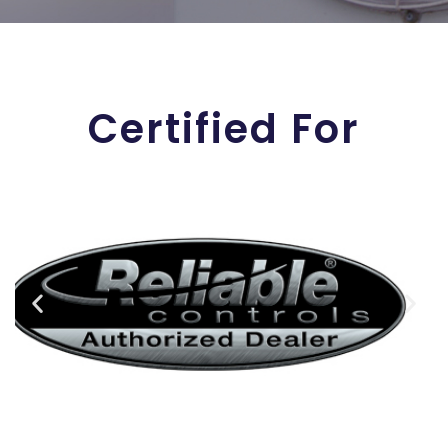
Certified For