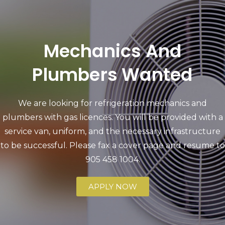
Mechanics And
Plumbers Wanted
We are looking for refrigeration mechanics and
plumbers with gas licences. You will be provided with a
service van, uniform, and the necessary infrastructure
to be successful. Please fax a cover page and resume to
905 458 1004
.
APPLY NOW