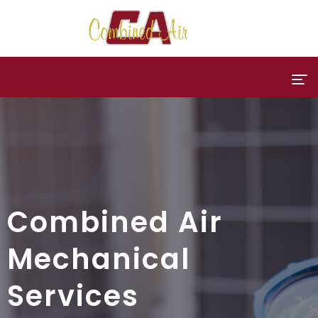
Combined Air
Mechanical
Services