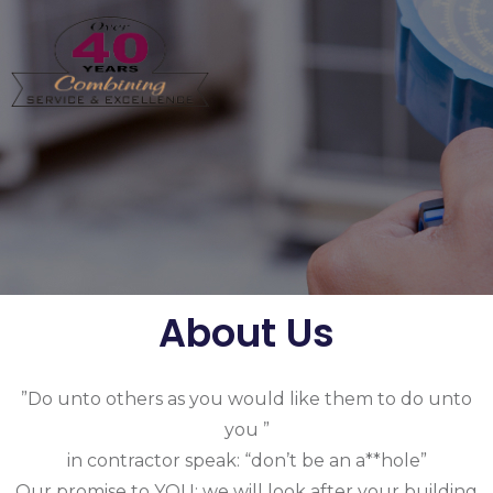
About Us
”Do unto others as you would like them to do unto
you ”
in contractor speak: “don’t be an a**hole”
Our promise to YOU: we will look after your building