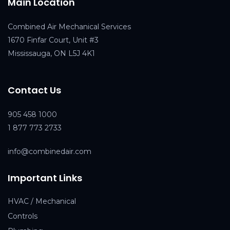
Main Location
Combined Air Mechanical Services
1670 Finfar Court, Unit #3
Mississauga, ON L5J 4K1
Contact Us
905 458 1000
1 877 773 2733
info@combinedair.com
Important Links
HVAC / Mechanical
Controls