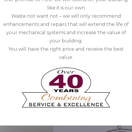
like it is our own
Waste not want not – we will only recommend
enhancements and repairs that will extend the life of
your mechanical systems and increase the value of
your building.
You will have the right price and receive the best
value.